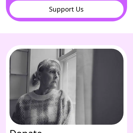
Support Us