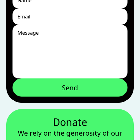
Send
Donate
We rely on the generosity of our