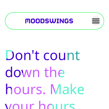
Don't count
down the
hours. Make
your hours