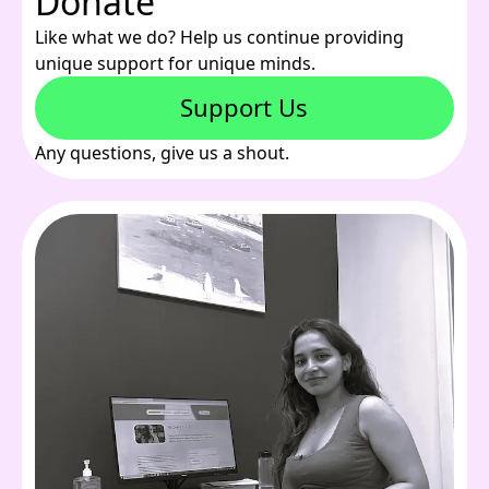
Donate
Like what we do? Help us continue providing
unique support for unique minds.
Support Us
Any questions, give us a shout.