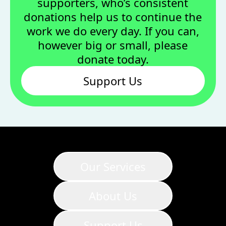
supporters, who’s consistent
donations help us to continue the
work we do every day. If you can,
however big or small, please
donate today.
Support Us
Our Services
About Us
Support Us