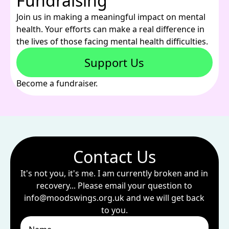
Fundraising
Join us in making a meaningful impact on mental
health. Your efforts can make a real difference in
the lives of those facing mental health difficulties.
Support Us
Become a fundraiser.
Contact Us
It's not you, it's me. I am currently broken and in
recovery... Please email your question to
info@moodswings.org.uk
and we will get back
to you.