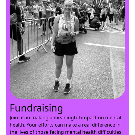
Fundraising
Join us in making a meaningful impact on mental
health. Your efforts can make a real difference in
the lives of those facing mental health difficulties.