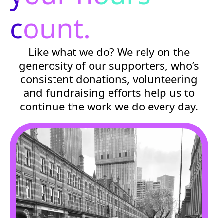
count.
Like what we do? We rely on the
generosity of our supporters, who’s
consistent donations, volunteering
and fundraising efforts help us to
continue the work we do every day.