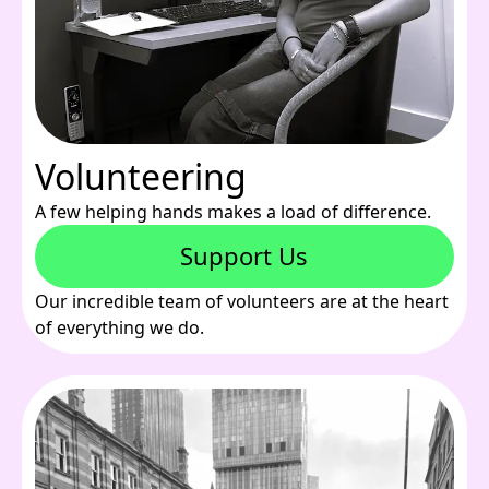
Volunteering
A few helping hands makes a load of difference.
Support Us
Our incredible team of volunteers are at the heart
of everything we do.